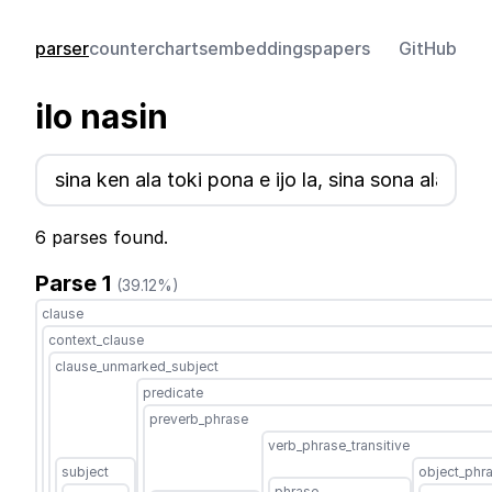
parser
counter
charts
embeddings
papers
GitHub
ilo nasin
6 parses found.
Parse 1
(39.12%)
clause
context_clause
clause_unmarked_subject
predicate
preverb_phrase
verb_phrase_transitive
subject
object_phr
phrase