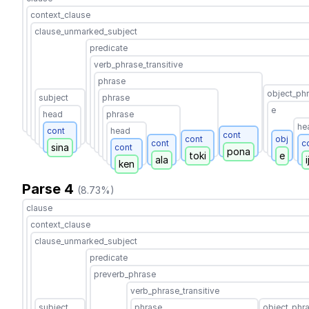
context_clause
clause_unmarked_subject
predicate
verb_phrase_transitive
phrase
object_ph
subject
phrase
e
head
phrase
he
cont
head
cont
cont
obj
cont
c
sina
cont
pona
toki
e
ala
i
ken
Parse 4
(8.73%)
clause
context_clause
clause_unmarked_subject
predicate
preverb_phrase
verb_phrase_transitive
subject
phrase
object_phr