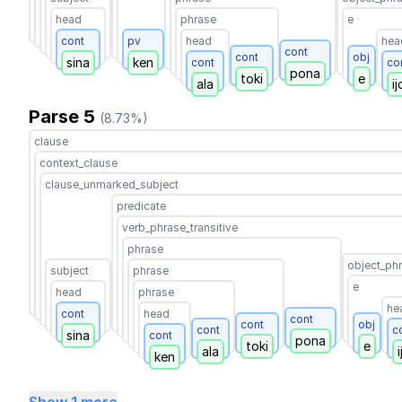
head
phrase
e
cont
pv
head
hea
cont
cont
obj
sina
ken
cont
co
pona
toki
e
ala
ij
Parse 5
(8.73%)
clause
context_clause
clause_unmarked_subject
predicate
verb_phrase_transitive
phrase
object_ph
subject
phrase
e
head
phrase
he
cont
head
cont
cont
obj
cont
c
sina
cont
pona
toki
e
ala
i
ken