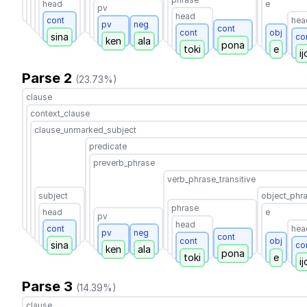
head
e
pv
head
cont
hea
pv
neg
cont
cont
obj
sina
co
ken
ala
pona
toki
e
ij
Parse 2
(23.73%)
clause
context_clause
clause_unmarked_subject
predicate
preverb_phrase
verb_phrase_transitive
subject
object_phr
phrase
head
e
pv
head
cont
hea
pv
neg
cont
cont
obj
sina
co
ken
ala
pona
toki
e
ij
Parse 3
(14.39%)
clause